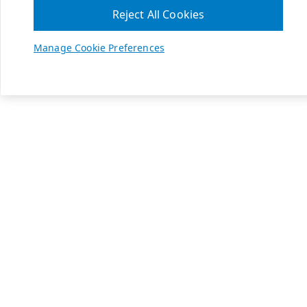
Reject All Cookies
Manage Cookie Preferences