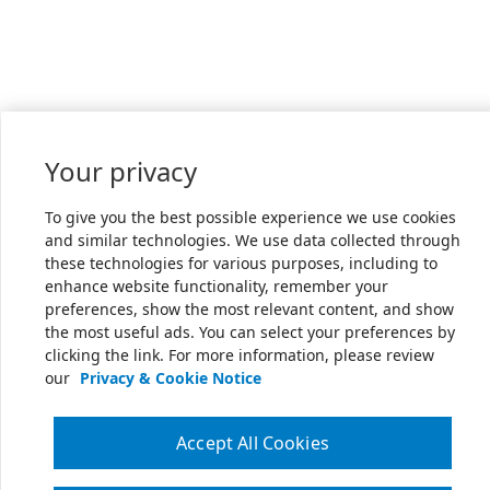
Your privacy
To give you the best possible experience we use cookies
and similar technologies. We use data collected through
these technologies for various purposes, including to
enhance website functionality, remember your
preferences, show the most relevant content, and show
the most useful ads. You can select your preferences by
clicking the link. For more information, please review
our
Privacy & Cookie Notice
Accept All Cookies