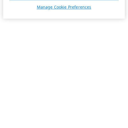
Manage Cookie Preferences