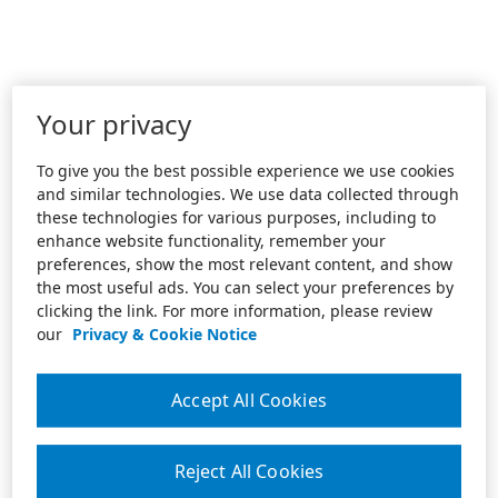
Your privacy
To give you the best possible experience we use cookies
and similar technologies. We use data collected through
these technologies for various purposes, including to
enhance website functionality, remember your
preferences, show the most relevant content, and show
the most useful ads. You can select your preferences by
clicking the link. For more information, please review
our
Privacy & Cookie Notice
Accept All Cookies
Reject All Cookies