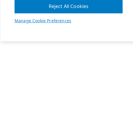
Reject All Cookies
Manage Cookie Preferences