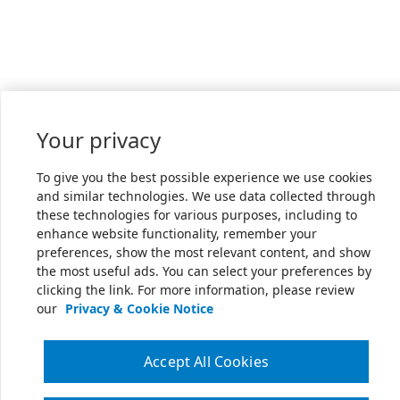
Your privacy
To give you the best possible experience we use cookies
and similar technologies. We use data collected through
these technologies for various purposes, including to
enhance website functionality, remember your
preferences, show the most relevant content, and show
the most useful ads. You can select your preferences by
clicking the link. For more information, please review
our
Privacy & Cookie Notice
Accept All Cookies