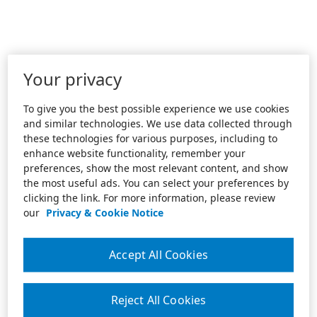
Your privacy
To give you the best possible experience we use cookies
and similar technologies. We use data collected through
these technologies for various purposes, including to
enhance website functionality, remember your
preferences, show the most relevant content, and show
the most useful ads. You can select your preferences by
clicking the link. For more information, please review
our
Privacy & Cookie Notice
Accept All Cookies
Reject All Cookies