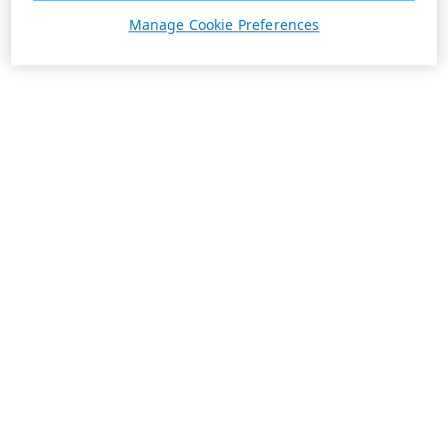
Manage Cookie Preferences