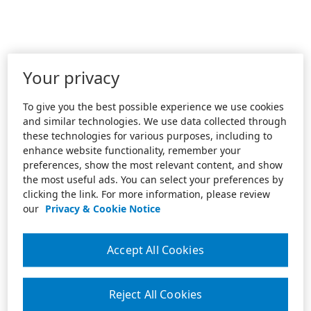
Your privacy
To give you the best possible experience we use cookies
and similar technologies. We use data collected through
these technologies for various purposes, including to
enhance website functionality, remember your
preferences, show the most relevant content, and show
the most useful ads. You can select your preferences by
clicking the link. For more information, please review
our
Privacy & Cookie Notice
Accept All Cookies
Reject All Cookies