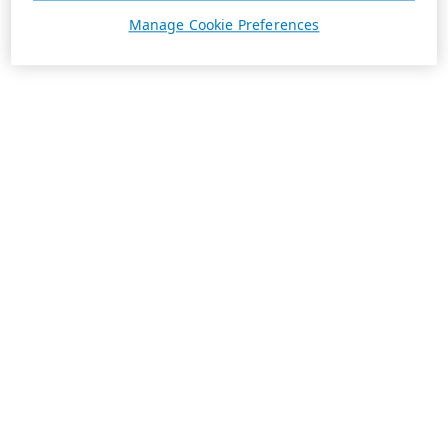
Manage Cookie Preferences