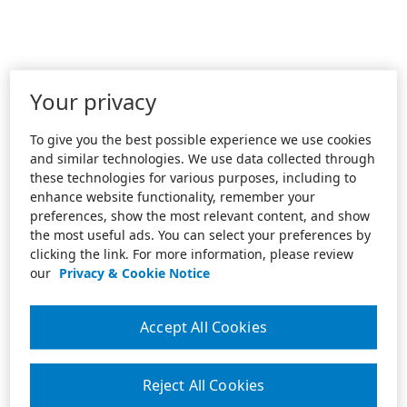
Your privacy
To give you the best possible experience we use cookies
and similar technologies. We use data collected through
these technologies for various purposes, including to
enhance website functionality, remember your
preferences, show the most relevant content, and show
the most useful ads. You can select your preferences by
clicking the link. For more information, please review
our
Privacy & Cookie Notice
Accept All Cookies
Reject All Cookies