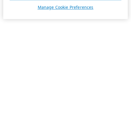
Manage Cookie Preferences