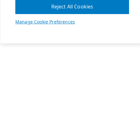
Reject All Cookies
Manage Cookie Preferences