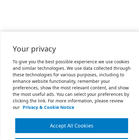
Your privacy
To give you the best possible experience we use cookies
and similar technologies. We use data collected through
these technologies for various purposes, including to
enhance website functionality, remember your
preferences, show the most relevant content, and show
the most useful ads. You can select your preferences by
clicking the link. For more information, please review
our
Privacy & Cookie Notice
Accept All Cookies