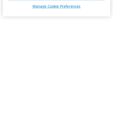
Manage Cookie Preferences