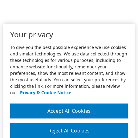
Your privacy
To give you the best possible experience we use cookies
and similar technologies. We use data collected through
these technologies for various purposes, including to
enhance website functionality, remember your
preferences, show the most relevant content, and show
the most useful ads. You can select your preferences by
clicking the link. For more information, please review
our
Privacy & Cookie Notice
Accept All Cookies
Reject All Cookies