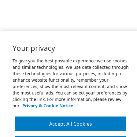
Your privacy
To give you the best possible experience we use cookies
and similar technologies. We use data collected through
these technologies for various purposes, including to
enhance website functionality, remember your
preferences, show the most relevant content, and show
the most useful ads. You can select your preferences by
clicking the link. For more information, please review
our
Privacy & Cookie Notice
Accept All Cookies