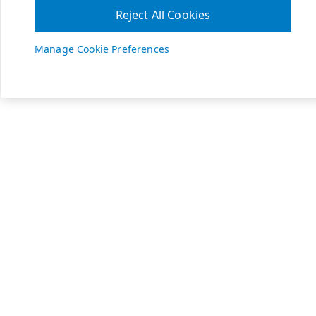
Reject All Cookies
Manage Cookie Preferences