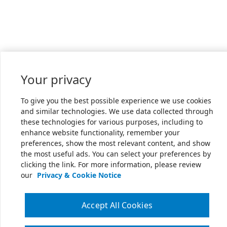
Your privacy
To give you the best possible experience we use cookies
and similar technologies. We use data collected through
these technologies for various purposes, including to
enhance website functionality, remember your
preferences, show the most relevant content, and show
the most useful ads. You can select your preferences by
clicking the link. For more information, please review
our
Privacy & Cookie Notice
Accept All Cookies