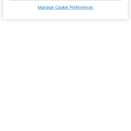
Manage Cookie Preferences