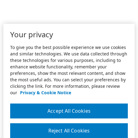
Your privacy
To give you the best possible experience we use cookies
and similar technologies. We use data collected through
these technologies for various purposes, including to
enhance website functionality, remember your
preferences, show the most relevant content, and show
the most useful ads. You can select your preferences by
clicking the link. For more information, please review
our
Privacy & Cookie Notice
Accept All Cookies
Reject All Cookies