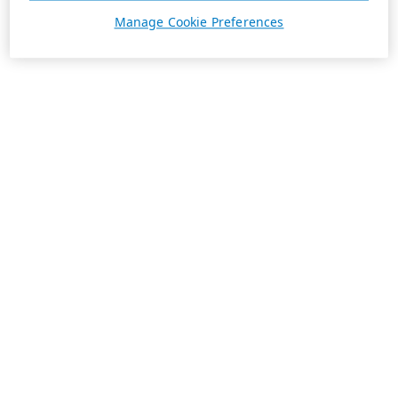
Manage Cookie Preferences