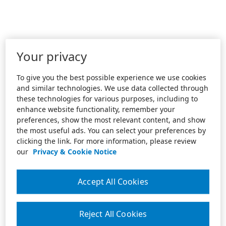
Your privacy
To give you the best possible experience we use cookies
and similar technologies. We use data collected through
these technologies for various purposes, including to
enhance website functionality, remember your
preferences, show the most relevant content, and show
the most useful ads. You can select your preferences by
clicking the link. For more information, please review
our
Privacy & Cookie Notice
Accept All Cookies
Reject All Cookies