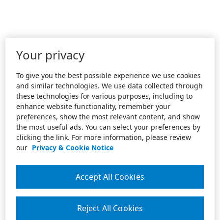
Your privacy
To give you the best possible experience we use cookies
and similar technologies. We use data collected through
these technologies for various purposes, including to
enhance website functionality, remember your
preferences, show the most relevant content, and show
the most useful ads. You can select your preferences by
clicking the link. For more information, please review
our
Privacy & Cookie Notice
Accept All Cookies
Reject All Cookies