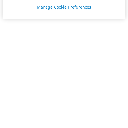
Manage Cookie Preferences