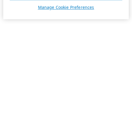
Manage Cookie Preferences