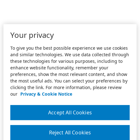
Your privacy
To give you the best possible experience we use cookies
and similar technologies. We use data collected through
these technologies for various purposes, including to
enhance website functionality, remember your
preferences, show the most relevant content, and show
the most useful ads. You can select your preferences by
clicking the link. For more information, please review
our
Privacy & Cookie Notice
Accept All Cookies
Reject All Cookies