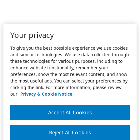
Your privacy
To give you the best possible experience we use cookies
and similar technologies. We use data collected through
these technologies for various purposes, including to
enhance website functionality, remember your
preferences, show the most relevant content, and show
the most useful ads. You can select your preferences by
clicking the link. For more information, please review
our
Privacy & Cookie Notice
Accept All Cookies
Reject All Cookies