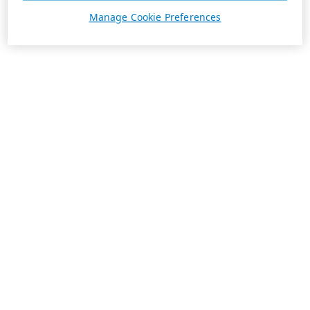
Manage Cookie Preferences