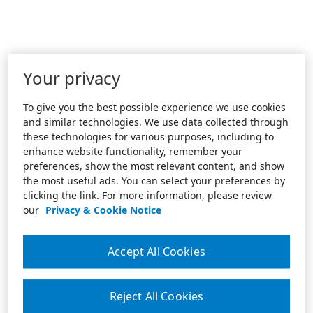
Your privacy
To give you the best possible experience we use cookies
and similar technologies. We use data collected through
these technologies for various purposes, including to
enhance website functionality, remember your
preferences, show the most relevant content, and show
the most useful ads. You can select your preferences by
clicking the link. For more information, please review
our
Privacy & Cookie Notice
Accept All Cookies
Reject All Cookies