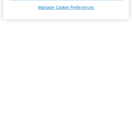
Manage Cookie Preferences