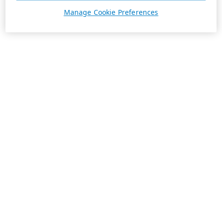
Manage Cookie Preferences