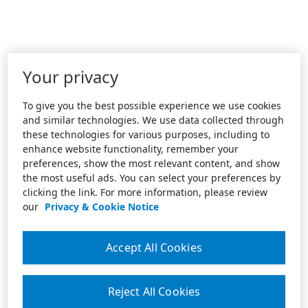
Your privacy
To give you the best possible experience we use cookies
and similar technologies. We use data collected through
these technologies for various purposes, including to
enhance website functionality, remember your
preferences, show the most relevant content, and show
the most useful ads. You can select your preferences by
clicking the link. For more information, please review
our
Privacy & Cookie Notice
Accept All Cookies
Reject All Cookies