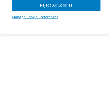
Reject All Cookies
Manage Cookie Preferences