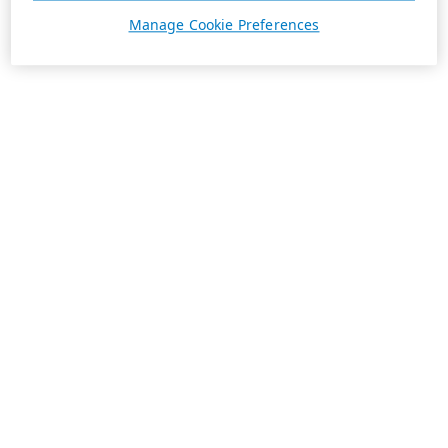
Manage Cookie Preferences