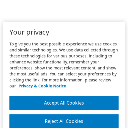
Your privacy
To give you the best possible experience we use cookies
and similar technologies. We use data collected through
these technologies for various purposes, including to
enhance website functionality, remember your
preferences, show the most relevant content, and show
the most useful ads. You can select your preferences by
clicking the link. For more information, please review
our
Privacy & Cookie Notice
Accept All Cookies
Reject All Cookies