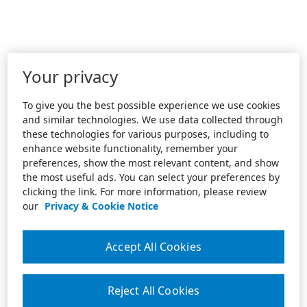
Your privacy
To give you the best possible experience we use cookies
and similar technologies. We use data collected through
these technologies for various purposes, including to
enhance website functionality, remember your
preferences, show the most relevant content, and show
the most useful ads. You can select your preferences by
clicking the link. For more information, please review
our
Privacy & Cookie Notice
Accept All Cookies
Reject All Cookies