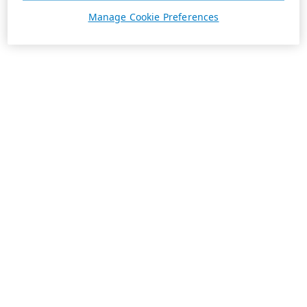
Manage Cookie Preferences