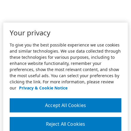
Your privacy
To give you the best possible experience we use cookies
and similar technologies. We use data collected through
these technologies for various purposes, including to
enhance website functionality, remember your
preferences, show the most relevant content, and show
the most useful ads. You can select your preferences by
clicking the link. For more information, please review
our
Privacy & Cookie Notice
Accept All Cookies
Reject All Cookies