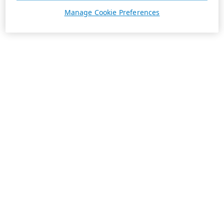
Manage Cookie Preferences