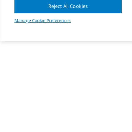
Reject All Cookies
Manage Cookie Preferences