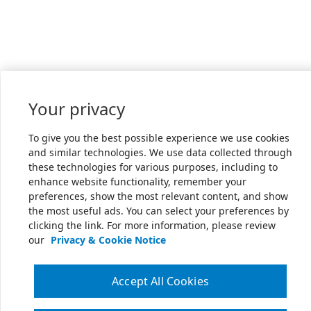
Your privacy
To give you the best possible experience we use cookies
and similar technologies. We use data collected through
these technologies for various purposes, including to
enhance website functionality, remember your
preferences, show the most relevant content, and show
the most useful ads. You can select your preferences by
clicking the link. For more information, please review
our
Privacy & Cookie Notice
Accept All Cookies