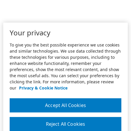
Your privacy
To give you the best possible experience we use cookies
and similar technologies. We use data collected through
these technologies for various purposes, including to
enhance website functionality, remember your
preferences, show the most relevant content, and show
the most useful ads. You can select your preferences by
clicking the link. For more information, please review
our
Privacy & Cookie Notice
Accept All Cookies
Reject All Cookies