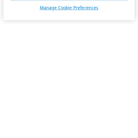
Manage Cookie Preferences