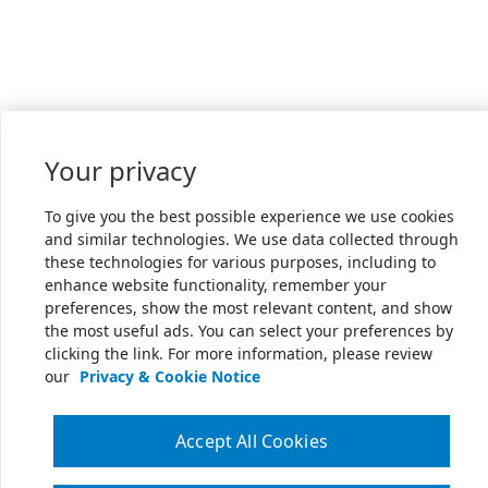
Your privacy
To give you the best possible experience we use cookies
and similar technologies. We use data collected through
these technologies for various purposes, including to
enhance website functionality, remember your
preferences, show the most relevant content, and show
the most useful ads. You can select your preferences by
clicking the link. For more information, please review
our
Privacy & Cookie Notice
Accept All Cookies