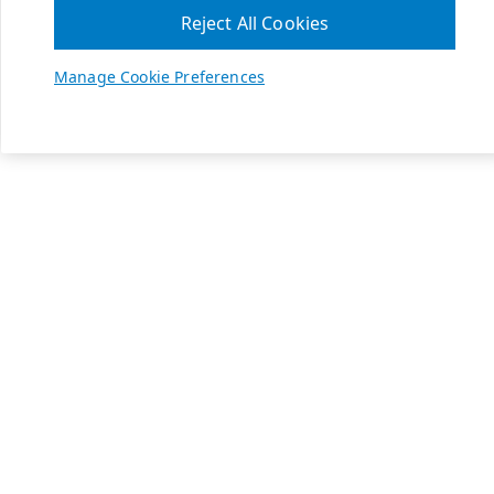
Reject All Cookies
Manage Cookie Preferences