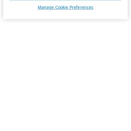
Manage Cookie Preferences