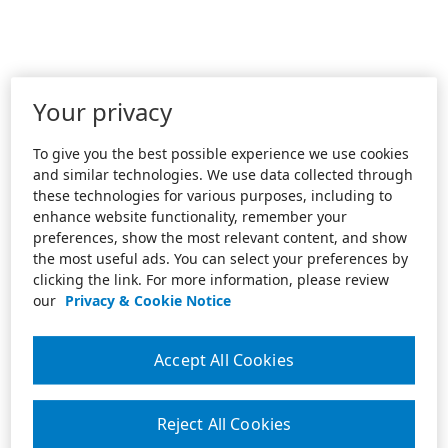
Your privacy
To give you the best possible experience we use cookies
and similar technologies. We use data collected through
these technologies for various purposes, including to
enhance website functionality, remember your
preferences, show the most relevant content, and show
the most useful ads. You can select your preferences by
clicking the link. For more information, please review
our
Privacy & Cookie Notice
Accept All Cookies
Reject All Cookies