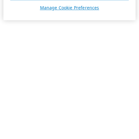
Manage Cookie Preferences