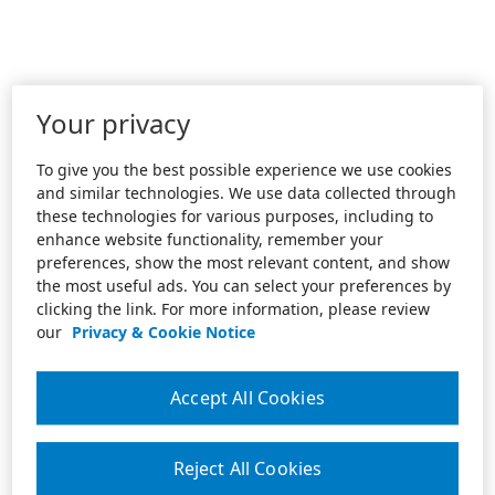
Your privacy
To give you the best possible experience we use cookies
and similar technologies. We use data collected through
these technologies for various purposes, including to
enhance website functionality, remember your
preferences, show the most relevant content, and show
the most useful ads. You can select your preferences by
clicking the link. For more information, please review
our
Privacy & Cookie Notice
Accept All Cookies
Reject All Cookies