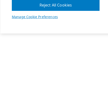
Reject All Cookies
Manage Cookie Preferences