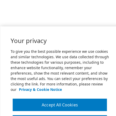
Your privacy
To give you the best possible experience we use cookies
and similar technologies. We use data collected through
these technologies for various purposes, including to
enhance website functionality, remember your
preferences, show the most relevant content, and show
the most useful ads. You can select your preferences by
clicking the link. For more information, please review
our
Privacy & Cookie Notice
Accept All Cookies