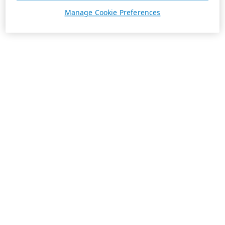
Manage Cookie Preferences