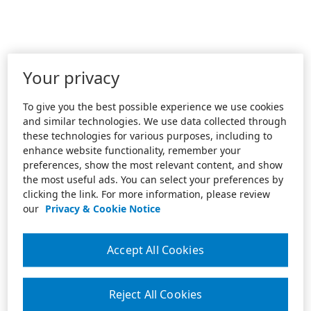
Your privacy
To give you the best possible experience we use cookies
and similar technologies. We use data collected through
these technologies for various purposes, including to
enhance website functionality, remember your
preferences, show the most relevant content, and show
the most useful ads. You can select your preferences by
clicking the link. For more information, please review
our
Privacy & Cookie Notice
Accept All Cookies
Reject All Cookies