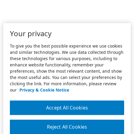
Your privacy
To give you the best possible experience we use cookies
and similar technologies. We use data collected through
these technologies for various purposes, including to
enhance website functionality, remember your
preferences, show the most relevant content, and show
the most useful ads. You can select your preferences by
clicking the link. For more information, please review
our
Privacy & Cookie Notice
Accept All Cookies
Reject All Cookies