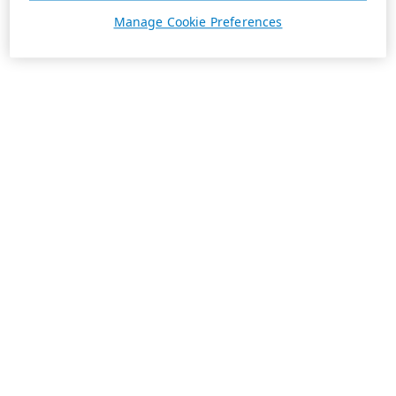
Manage Cookie Preferences