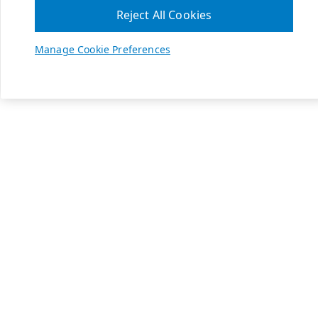
Reject All Cookies
Manage Cookie Preferences