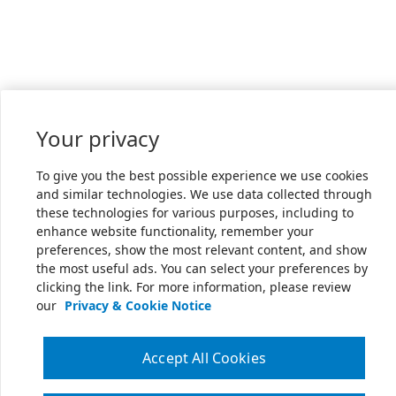
Your privacy
To give you the best possible experience we use cookies
and similar technologies. We use data collected through
these technologies for various purposes, including to
enhance website functionality, remember your
preferences, show the most relevant content, and show
the most useful ads. You can select your preferences by
clicking the link. For more information, please review
our
Privacy & Cookie Notice
Accept All Cookies