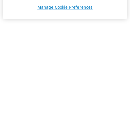
Manage Cookie Preferences