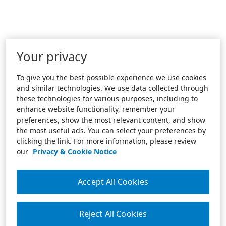
Your privacy
To give you the best possible experience we use cookies
and similar technologies. We use data collected through
these technologies for various purposes, including to
enhance website functionality, remember your
preferences, show the most relevant content, and show
the most useful ads. You can select your preferences by
clicking the link. For more information, please review
our
Privacy & Cookie Notice
Accept All Cookies
Reject All Cookies