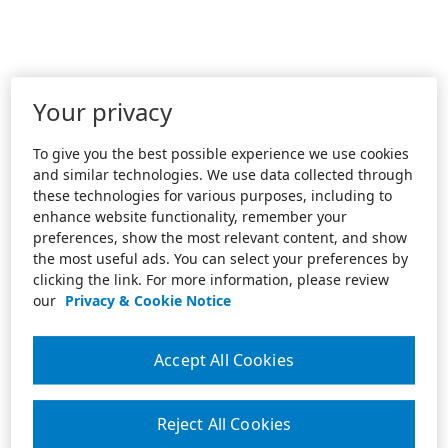
Your privacy
To give you the best possible experience we use cookies
and similar technologies. We use data collected through
these technologies for various purposes, including to
enhance website functionality, remember your
preferences, show the most relevant content, and show
the most useful ads. You can select your preferences by
clicking the link. For more information, please review
our
Privacy & Cookie Notice
Accept All Cookies
Reject All Cookies