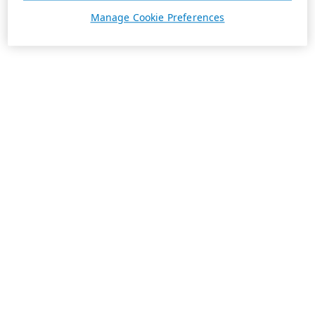
Manage Cookie Preferences