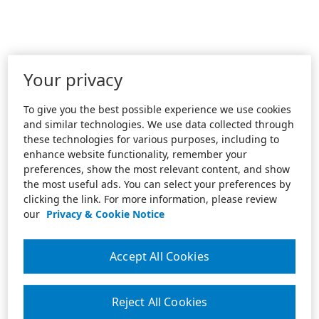
Your privacy
To give you the best possible experience we use cookies
and similar technologies. We use data collected through
these technologies for various purposes, including to
enhance website functionality, remember your
preferences, show the most relevant content, and show
the most useful ads. You can select your preferences by
clicking the link. For more information, please review
our
Privacy & Cookie Notice
Accept All Cookies
Reject All Cookies