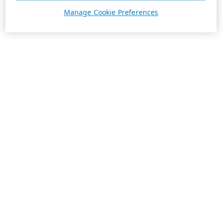
Manage Cookie Preferences