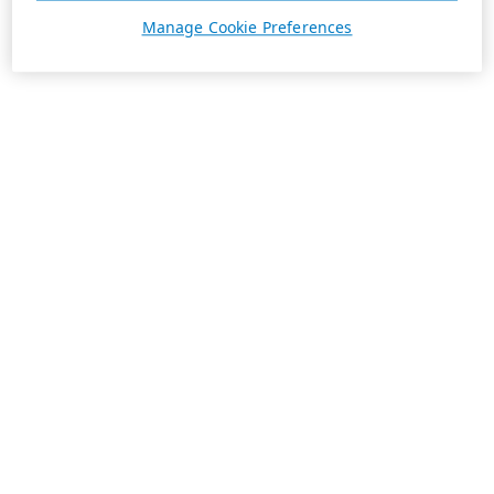
Manage Cookie Preferences