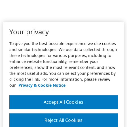
Your privacy
To give you the best possible experience we use cookies
and similar technologies. We use data collected through
these technologies for various purposes, including to
enhance website functionality, remember your
preferences, show the most relevant content, and show
the most useful ads. You can select your preferences by
clicking the link. For more information, please review
our
Privacy & Cookie Notice
Accept All Cookies
Reject All Cookies