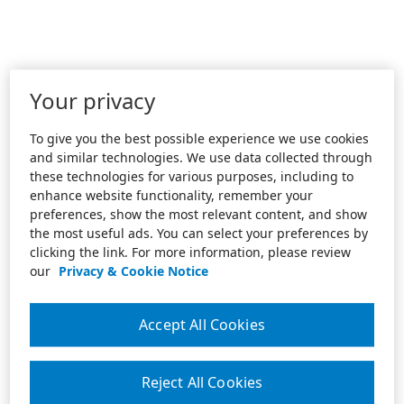
Your privacy
To give you the best possible experience we use cookies
and similar technologies. We use data collected through
these technologies for various purposes, including to
enhance website functionality, remember your
preferences, show the most relevant content, and show
the most useful ads. You can select your preferences by
clicking the link. For more information, please review
our
Privacy & Cookie Notice
Accept All Cookies
Reject All Cookies