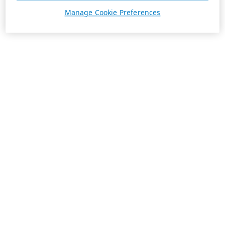
Manage Cookie Preferences