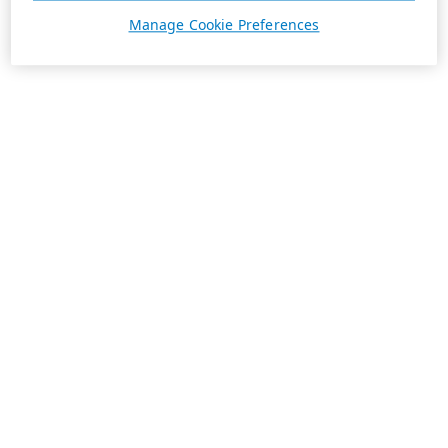
Manage Cookie Preferences