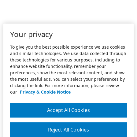
Your privacy
To give you the best possible experience we use cookies
and similar technologies. We use data collected through
these technologies for various purposes, including to
enhance website functionality, remember your
preferences, show the most relevant content, and show
the most useful ads. You can select your preferences by
clicking the link. For more information, please review
our
Privacy & Cookie Notice
Accept All Cookies
Reject All Cookies