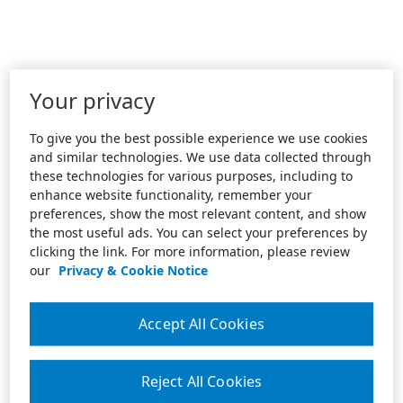
Your privacy
To give you the best possible experience we use cookies
and similar technologies. We use data collected through
these technologies for various purposes, including to
enhance website functionality, remember your
preferences, show the most relevant content, and show
the most useful ads. You can select your preferences by
clicking the link. For more information, please review
our
Privacy & Cookie Notice
Accept All Cookies
Reject All Cookies