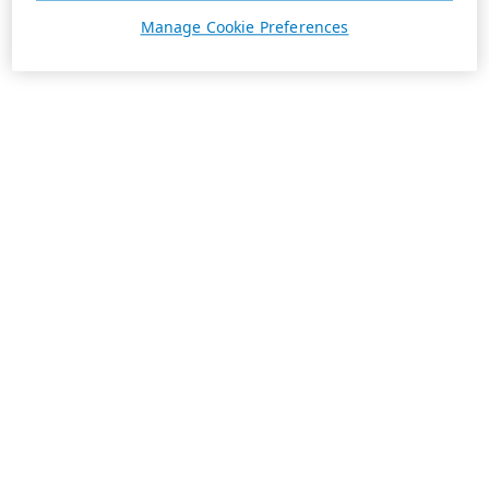
Manage Cookie Preferences