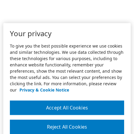
Your privacy
To give you the best possible experience we use cookies
and similar technologies. We use data collected through
these technologies for various purposes, including to
enhance website functionality, remember your
preferences, show the most relevant content, and show
the most useful ads. You can select your preferences by
clicking the link. For more information, please review
our
Privacy & Cookie Notice
Accept All Cookies
Reject All Cookies