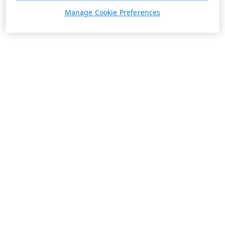
Manage Cookie Preferences