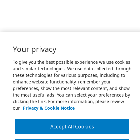
Your privacy
To give you the best possible experience we use cookies
and similar technologies. We use data collected through
these technologies for various purposes, including to
enhance website functionality, remember your
preferences, show the most relevant content, and show
the most useful ads. You can select your preferences by
clicking the link. For more information, please review
our
Privacy & Cookie Notice
Accept All Cookies