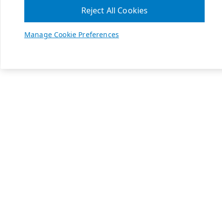
Reject All Cookies
Manage Cookie Preferences