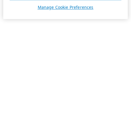
Manage Cookie Preferences