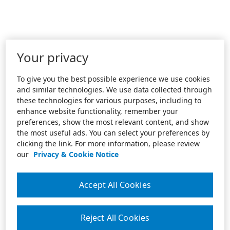
Your privacy
To give you the best possible experience we use cookies
and similar technologies. We use data collected through
these technologies for various purposes, including to
enhance website functionality, remember your
preferences, show the most relevant content, and show
the most useful ads. You can select your preferences by
clicking the link. For more information, please review
our
Privacy & Cookie Notice
Accept All Cookies
Reject All Cookies