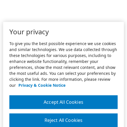
Your privacy
To give you the best possible experience we use cookies
and similar technologies. We use data collected through
these technologies for various purposes, including to
enhance website functionality, remember your
preferences, show the most relevant content, and show
the most useful ads. You can select your preferences by
clicking the link. For more information, please review
our
Privacy & Cookie Notice
Accept All Cookies
Reject All Cookies