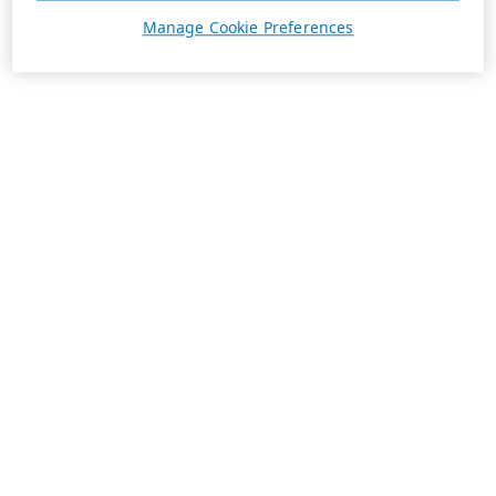
Manage Cookie Preferences