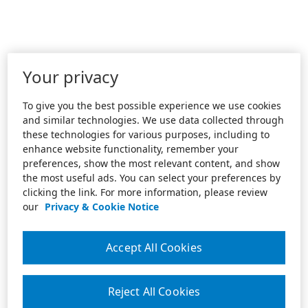
Your privacy
To give you the best possible experience we use cookies
and similar technologies. We use data collected through
these technologies for various purposes, including to
enhance website functionality, remember your
preferences, show the most relevant content, and show
the most useful ads. You can select your preferences by
clicking the link. For more information, please review
our
Privacy & Cookie Notice
Accept All Cookies
Reject All Cookies