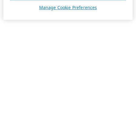
Manage Cookie Preferences