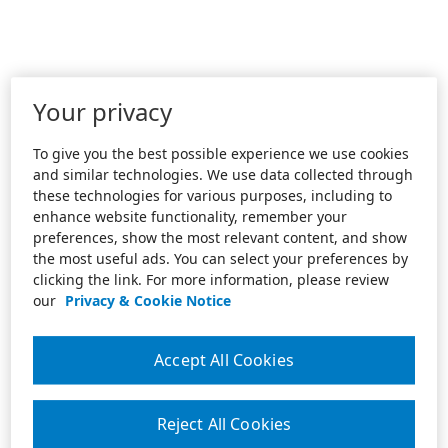
Your privacy
To give you the best possible experience we use cookies
and similar technologies. We use data collected through
these technologies for various purposes, including to
enhance website functionality, remember your
preferences, show the most relevant content, and show
the most useful ads. You can select your preferences by
clicking the link. For more information, please review
our
Privacy & Cookie Notice
Accept All Cookies
Reject All Cookies