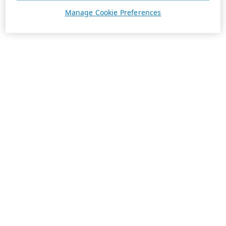
Manage Cookie Preferences