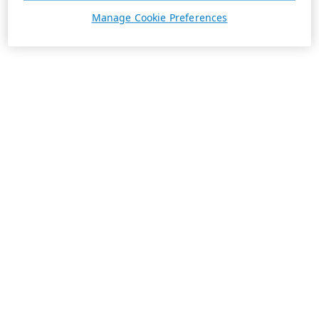
Manage Cookie Preferences