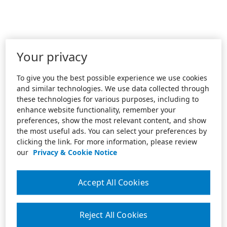
Your privacy
To give you the best possible experience we use cookies
and similar technologies. We use data collected through
these technologies for various purposes, including to
enhance website functionality, remember your
preferences, show the most relevant content, and show
the most useful ads. You can select your preferences by
clicking the link. For more information, please review
our
Privacy & Cookie Notice
Accept All Cookies
Reject All Cookies