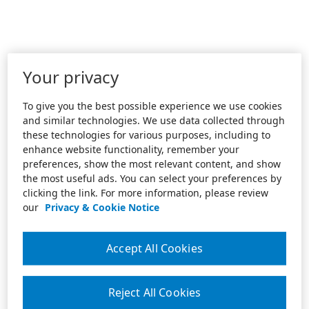
Your privacy
To give you the best possible experience we use cookies
and similar technologies. We use data collected through
these technologies for various purposes, including to
enhance website functionality, remember your
preferences, show the most relevant content, and show
the most useful ads. You can select your preferences by
clicking the link. For more information, please review
our
Privacy & Cookie Notice
Accept All Cookies
Reject All Cookies