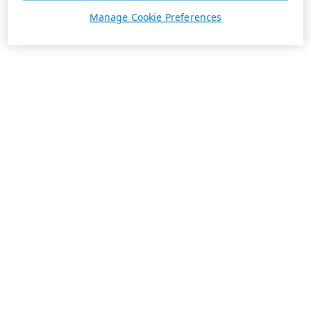
Manage Cookie Preferences