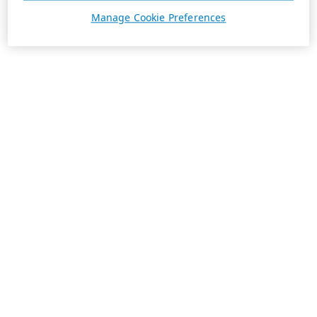
Manage Cookie Preferences