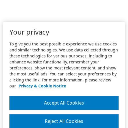
Your privacy
To give you the best possible experience we use cookies
and similar technologies. We use data collected through
these technologies for various purposes, including to
enhance website functionality, remember your
preferences, show the most relevant content, and show
the most useful ads. You can select your preferences by
clicking the link. For more information, please review
our
Privacy & Cookie Notice
Accept All Cookies
Reject All Cookies