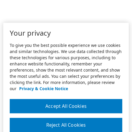
Your privacy
To give you the best possible experience we use cookies
and similar technologies. We use data collected through
these technologies for various purposes, including to
enhance website functionality, remember your
preferences, show the most relevant content, and show
the most useful ads. You can select your preferences by
clicking the link. For more information, please review
our
Privacy & Cookie Notice
Accept All Cookies
Reject All Cookies