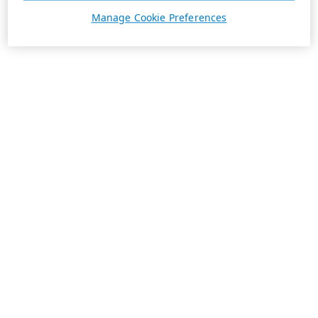
Manage Cookie Preferences