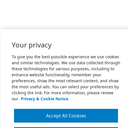
Your privacy
To give you the best possible experience we use cookies
and similar technologies. We use data collected through
these technologies for various purposes, including to
enhance website functionality, remember your
preferences, show the most relevant content, and show
the most useful ads. You can select your preferences by
clicking the link. For more information, please review
our
Privacy & Cookie Notice
Accept All Cookies