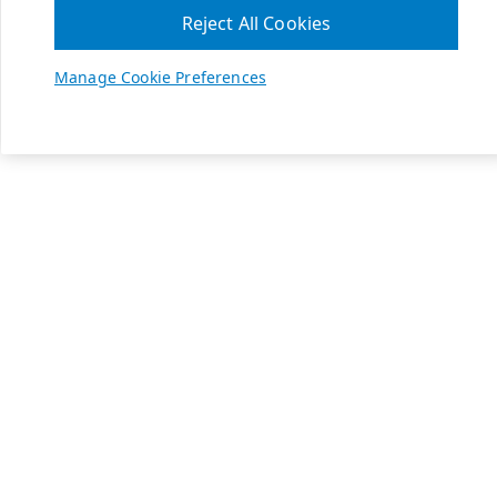
Reject All Cookies
Manage Cookie Preferences