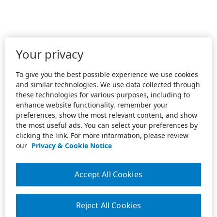
Your privacy
To give you the best possible experience we use cookies
and similar technologies. We use data collected through
these technologies for various purposes, including to
enhance website functionality, remember your
preferences, show the most relevant content, and show
the most useful ads. You can select your preferences by
clicking the link. For more information, please review
our
Privacy & Cookie Notice
Accept All Cookies
Reject All Cookies