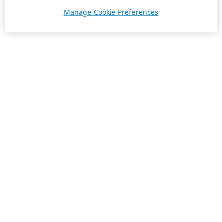
Manage Cookie Preferences