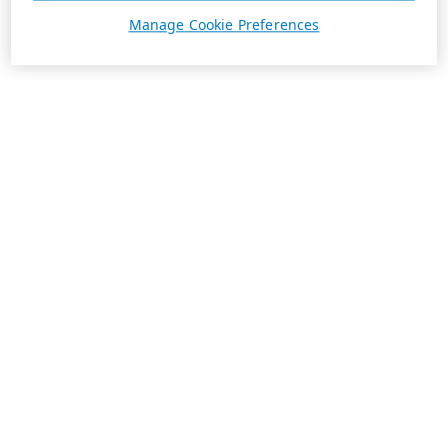
Manage Cookie Preferences