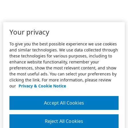
Your privacy
To give you the best possible experience we use cookies
and similar technologies. We use data collected through
these technologies for various purposes, including to
enhance website functionality, remember your
preferences, show the most relevant content, and show
the most useful ads. You can select your preferences by
clicking the link. For more information, please review
our
Privacy & Cookie Notice
Accept All Cookies
Reject All Cookies